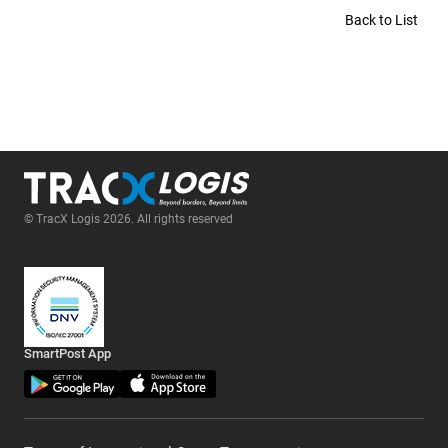
Back to List
© TracX Logis 2026. All rights reserved
SmartPost App