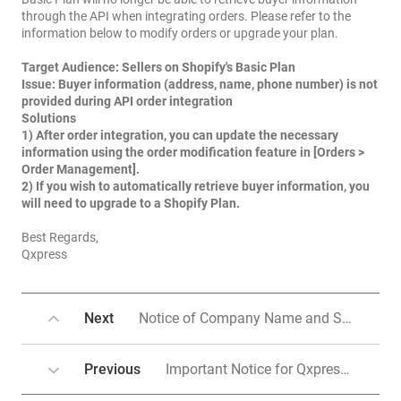
through the API when integrating orders. Please refer to the
information below to modify orders or upgrade your plan.
Target Audience:
Sellers on Shopify's Basic Plan
Issue:
Buyer information (address, name, phone number) is not
provided during API order integration
Solutions
1) After order integration, you can update the necessary
information using the order modification feature in [Orders >
Order Management].
2)
If you wish to automatically retrieve buyer information, you
will need to upgrade to a Shopify Plan.
Best Regards,
Qxpress
Next
Notice of Company Name and Service Domain Change
Previous
Important Notice for Qxpress International Delivery Services - Parcels sending to USA