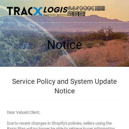
Log in
tracking
menu
calculator
Notice
Service Policy and System Update
Notice
Dear Valued Client,
Due to recent changes in Shopify's policies, sellers using the
Basic Plan will no longer be able to retrieve buyer information