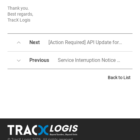
Thank you.
Best regards,
TracX Logis
Next
[Action Required] API Update for Shopee, 11st, Coupang, LotteOn, Shopee
Previous
Service Interruption Notice Due to System Upgrade(Work schedule change)
Back to List
© TracX Logis 2026. All rights reserved