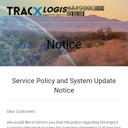
Log in
tracking
menu
calculator
Notice
Service Policy and System Update
Notice
Dear Customers
We would like to inform you that the policy regarding the import
customs clearance process for overseas shipments to Korea has