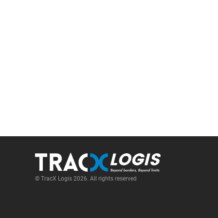
© TracX Logis 2026. All rights reserved