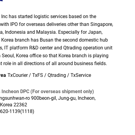
Inc has started logistic services based on the
with IPO for overseas deliveries other than Singapore,
a, Indonesia and Malaysia. Especially for Japan,
 Korea branch has Busan the second domestic hub
es, IT platform R&D center and Qtrading operation unit
 Seoul, Korea office so that Korea branch is playing
 role in all directions of all around business fields.
rea
TxCourier / TxFS / Qtrading / TxService
 Incheon DPC (For overseas shipment only)
ngsunhwan-ro 900beon-gil, Jung-gu, Incheon,
 Korea 22362
2620-1139(1118)