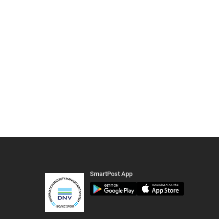
SmartPost App