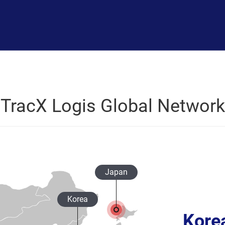
TracX Logis Global Network
Japan
Korea
Kore