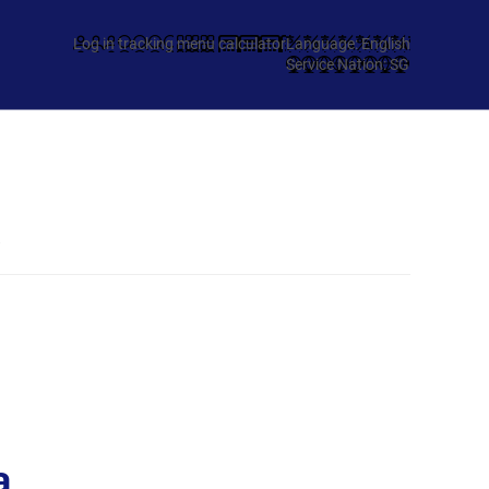
Log in
tracking
menu
calculator
Language: English
Service Nation: SG
a