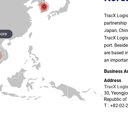
TracX Logis 
partnership 
Japan, Chin
ore
TracX Logis
port. Besid
are based in
an important
Business A
Address
TracX Logis
30, Yeongjo
Republic of
T : +82-02-