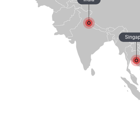
Singap