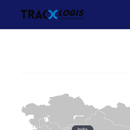
India