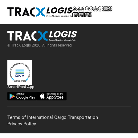
Log in
tracking
menu
calculator
© TracX Logis 2026. All rights reserved
SmartPost App
Terms of International Cargo Transportation
Privacy Policy