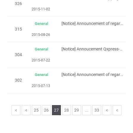
326
2015-11-02
[Notice] Announcement of regarding Singapore holiday(Polling day -11th Sep)
General
315
2015-08-26
[Notice] Annoucement Qxpress-Bumbox Delivery
General
304
2015-07-22
[Notice] Announcement of regarding Singapore holiday(Polling day -11th Sep)
General
302
2015-07-13
25
26
27
28
29
...
33