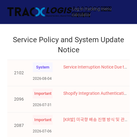
Log in
tracking
menu
calculator
Service Policy and System Update
Notice
Service Interruption Notice Due to System Upgrade (August 12, 2026)
System
2102
2026-08-04
Shopify Integration Authentication Method Update
Important
2096
2026-07-31
[KR발] 미국향 배송 진행 방식 및 관세 적용 기준 변경 안내 (**2026-8-3 업데이트 - 진행 일자 확정)
Important
2087
2026-07-06