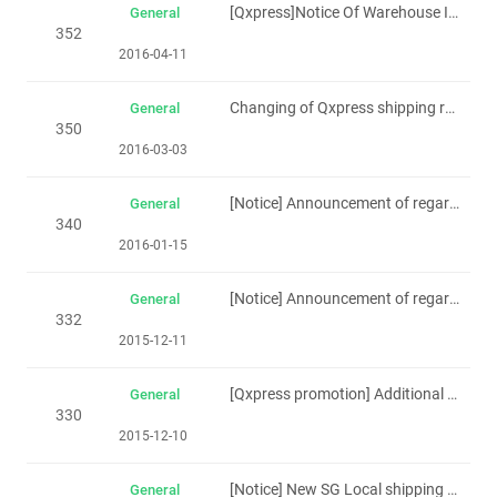
[Qxpress]Notice Of Warehouse Integration(Singapore)20th April 2016
General
352
2016-04-11
Changing of Qxpress shipping rate from SG to MY Standard and Express
General
350
2016-03-03
[Notice] Announcement of regarding Singapore holiday(7th-9th Feb.2016)
General
340
2016-01-15
[Notice] Announcement of regarding Singapore holiday(New year day -1th to 3th Jan 2016)
General
332
2015-12-11
[Qxpress promotion] Additional Discount for Qxpress Waybill(Effective from 16th Dec.)
General
330
2015-12-10
[Notice] New SG Local shipping rate (Effective 1th Dec)
General