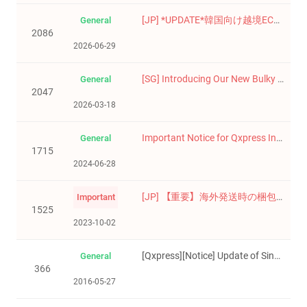
[JP] *UPDATE*韓国向け越境EC事業者様へ ― 電子商取引事業者登録制度開始のお知らせ / 한국향 해외 판매 사업자 대상 전자상거래업자 등록제도 시행 안내
General
2086
2026-06-29
[SG] Introducing Our New Bulky Delivery Service
General
2047
2026-03-18
Important Notice for Qxpress International Delivery Services
General
1715
2024-06-28
[JP] 【重要】海外発送時の梱包ガイドのご案内/【중요】해외 발송 시 포장 가이드 안내
Important
1525
2023-10-02
[Qxpress][Notice] Update of Singapore terms and conditions(Effective 1th June)
General
366
2016-05-27